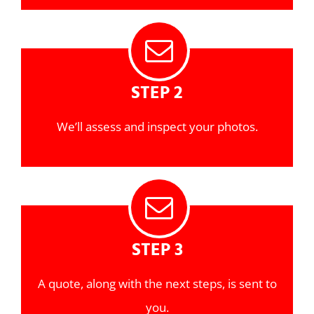
STEP 2
We’ll assess and inspect your photos.
STEP 3
A quote, along with the next steps, is sent to
you.