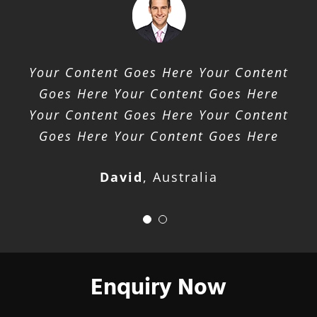
Your Content Goes Here Your Content
Goes Here Your Content Goes Here
Your Content Goes Here Your Content
Goes Here Your Content Goes Here
David
,
Australia
Enquiry Now