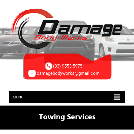
(03) 9553 5975
damagebodyworks@gmail.com
MENU
Towing Services