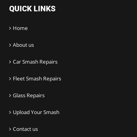
QUICK LINKS
Home
About us
Car Smash Repairs
Fleet Smash Repairs
Glass Repairs
Upload Your Smash
Contact us