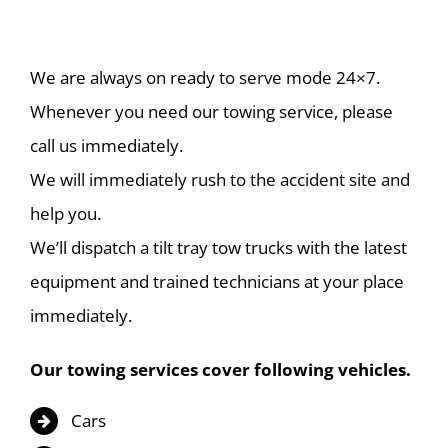
We are always on ready to serve mode 24×7.
Whenever you need our towing service, please
call us immediately.
We will immediately rush to the accident site and
help you.
We’ll dispatch a tilt tray tow trucks with the latest
equipment and trained technicians at your place
immediately.
Our towing services cover following vehicles.
Cars