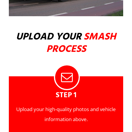
UPLOAD YOUR
SMASH
PROCESS
STEP 1
Upload your high-quality photos and vehicle
information above.