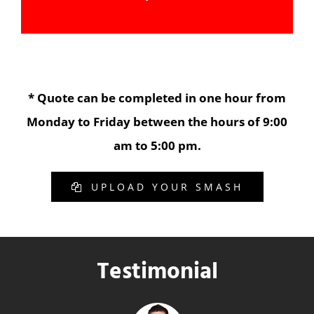
* Quote can be completed in one hour from
Monday to Friday between the hours of 9:00
am to 5:00 pm.
UPLOAD YOUR SMASH
Testimonial