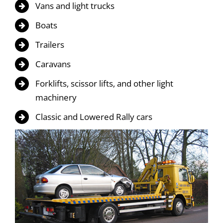
Vans and light trucks
Boats
Trailers
Caravans
Forklifts, scissor lifts, and other light
machinery
Classic and Lowered Rally cars