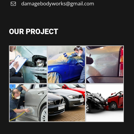
damagebodyworks@gmail.com
OUR PROJECT