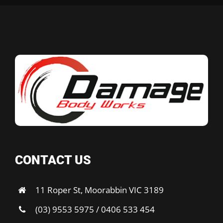
CONTACT US
11 Roper St, Moorabbin VIC 3189
(03) 9553 5975 / 0406 533 454